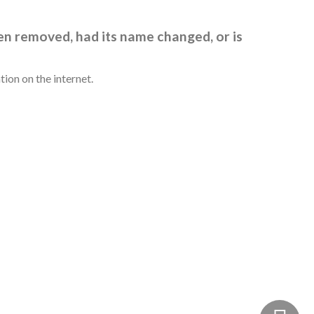
en removed, had its name changed, or is
ion on the internet.