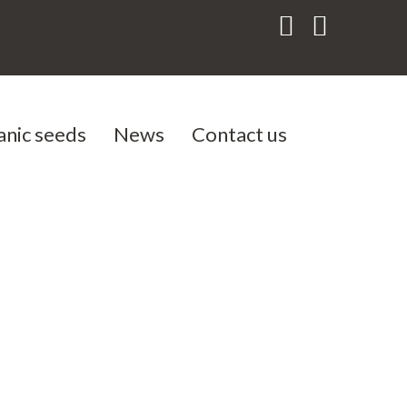
anic seeds
News
Contact us
als