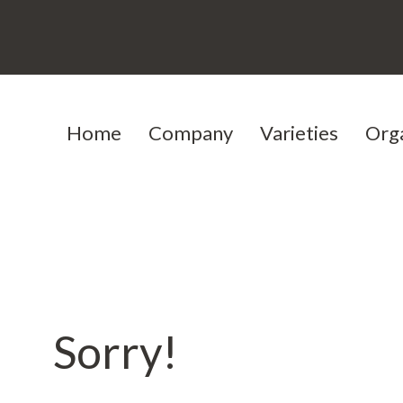
Home
Company
Varieties
Org
Our history
Cereals
Our team
Protein peas
Testimoni
Jobs
Sorry!